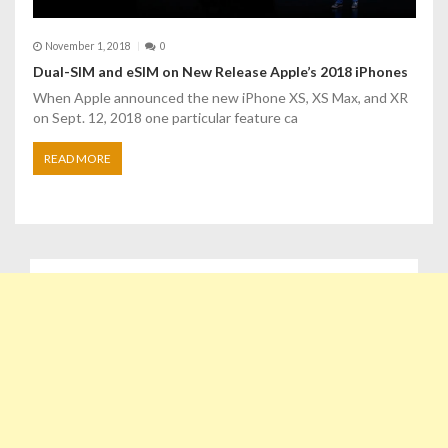
November 1, 2018
0
Dual-SIM and eSIM on New Release Apple’s 2018 iPhones
When Apple announced the new iPhone XS, XS Max, and XR
on Sept. 12, 2018 one particular feature ca
READ MORE