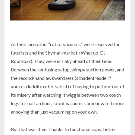
At their inception, “robot vacuums” were reserved for
futurists and the Skymall market. (What up, DJ
Roomba?). They were initially ahead of their time.
Between the confusing setup, wimpy suction power, and
the second-hand awkwardness (schadenfreude, if
you’re a luddite robo-sadist) of having to pull one out of
its misery after watching it wiggle between two couch
legs for half an hour, robot vacuums somehow felt more
annoying than just vacuuming on your own.
But that was then. Thanks to functional apps, better