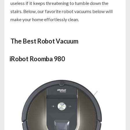
useless if it keeps threatening to tumble down the
stairs. Below, our favorite robot vacuums below will
make your home effortlessly clean.
The Best Robot Vacuum
iRobot Roomba 980