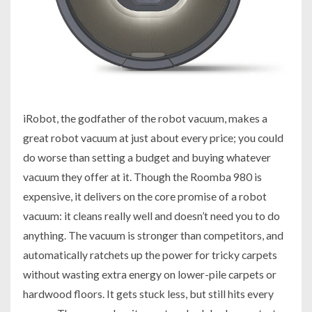
iRobot, the godfather of the robot vacuum, makes a
great robot vacuum at just about every price; you could
do worse than setting a budget and buying whatever
vacuum they offer at it. Though the Roomba 980 is
expensive, it delivers on the core promise of a robot
vacuum: it cleans really well and doesn’t need you to do
anything. The vacuum is stronger than competitors, and
automatically ratchets up the power for tricky carpets
without wasting extra energy on lower-pile carpets or
hardwood floors. It gets stuck less, but still hits every