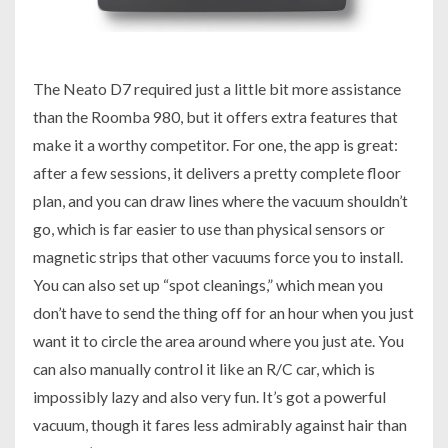
The Neato D7 required just a little bit more assistance
than the Roomba 980, but it offers extra features that
make it a worthy competitor. For one, the app is great:
after a few sessions, it delivers a pretty complete floor
plan, and you can draw lines where the vacuum shouldn’t
go, which is far easier to use than physical sensors or
magnetic strips that other vacuums force you to install.
You can also set up “spot cleanings,” which mean you
don’t have to send the thing off for an hour when you just
want it to circle the area around where you just ate. You
can also manually control it like an R/C car, which is
impossibly lazy and also very fun. It’s got a powerful
vacuum, though it fares less admirably against hair than