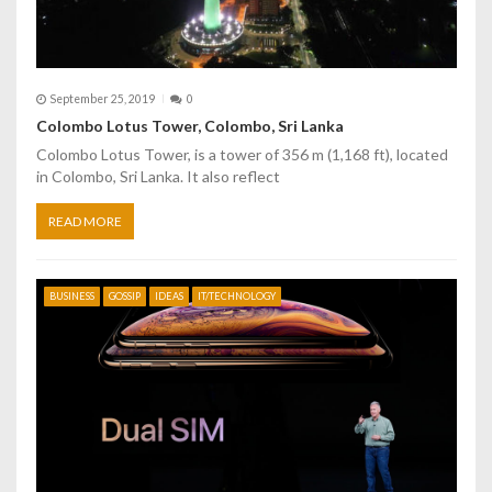
September 25, 2019
0
Colombo Lotus Tower, Colombo, Sri Lanka
Colombo Lotus Tower, is a tower of 356 m (1,168 ft), located
in Colombo, Sri Lanka. It also reflect
READ MORE
BUSINESS
GOSSIP
IDEAS
IT/TECHNOLOGY