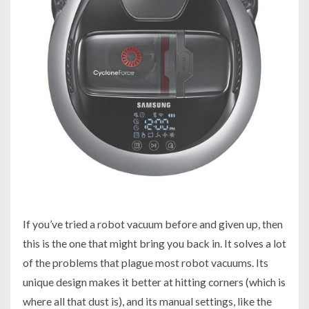
If you’ve tried a robot vacuum before and given up, then
this is the one that might bring you back in. It solves a lot
of the problems that plague most robot vacuums. Its
unique design makes it better at hitting corners (which is
where all that dust is), and its manual settings, like the