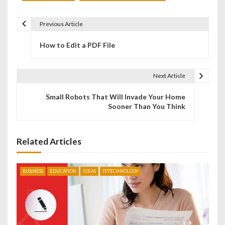
Previous Article
P
How to Edit a PDF File
o
s
Next Article
t
Small Robots That Will Invade Your Home
n
Sooner Than You Think
a
v
Related Articles
i
BUSINESS
EDUCATION
IDEAS
IT/TECHNOLOGY
g
a
t