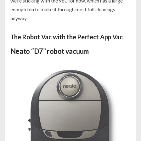
we’re sticking with the 980 for now, which has a large
enough bin to make it through most full cleanings
anyway.
The Robot Vac with the Perfect App Vac
Neato “D7” robot vacuum