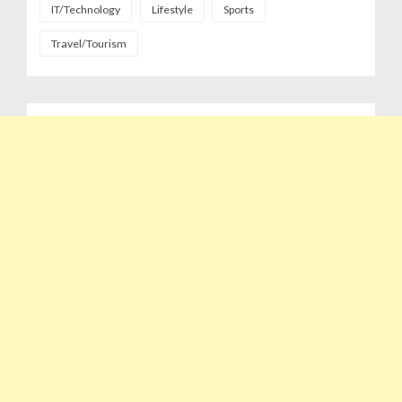
IT/Technology
Lifestyle
Sports
Travel/Tourism