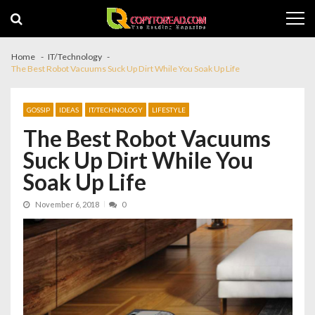
Skip
Skip
to
to
navigation
content
Home
IT/Technology
The Best Robot Vacuums Suck Up Dirt While You Soak Up Life
GOSSIP
IDEAS
IT/TECHNOLOGY
LIFESTYLE
The Best Robot Vacuums
Suck Up Dirt While You
Soak Up Life
November 6, 2018
0