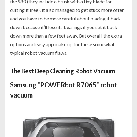
the 980 (they include a brush with a tiny blade for
cutting it free). It also managed to get stuck more often,
and you have to be more careful about placing it back
down because it’ll lose its bearings if you set it back
down more than a few feet away. But overall, the extra
options and easy app make up for these somewhat
typical robot vacuum flaws.
The Best Deep Cleaning Robot Vacuum
Samsung “POWERbot R7065” robot
vacuum