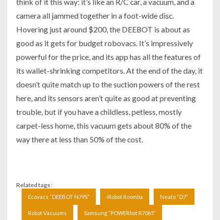
think of it this way: it’s like an R/C car, a vacuum, and a
camera all jammed together in a foot-wide disc.
Hovering just around $200, the DEEBOT is about as
good as it gets for budget robovacs. It’s impressively
powerful for the price, and its app has all the features of
its wallet-shrinking competitors. At the end of the day, it
doesn’t quite match up to the suction powers of the rest
here, and its sensors aren’t quite as good at preventing
trouble, but if you have a childless, petless, mostly
carpet-less home, this vacuum gets about 80% of the
way there at less than 50% of the cost.
Related tags :
Ecovacs “DEEBOT N79S”
iRobot Roomba
Neato “D7”
Robot Vacuums
Samsung “POWERbot R7065”