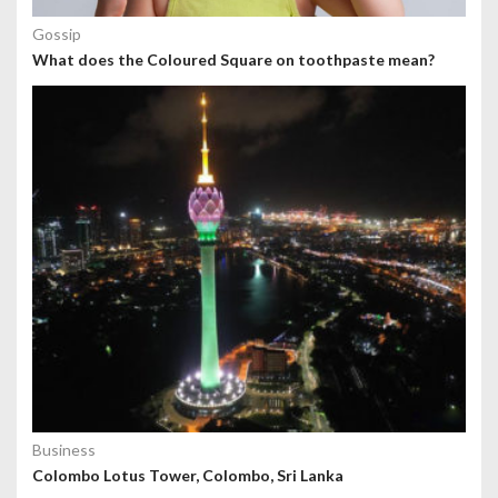
Gossip
What does the Coloured Square on toothpaste mean?
Business
Colombo Lotus Tower, Colombo, Sri Lanka