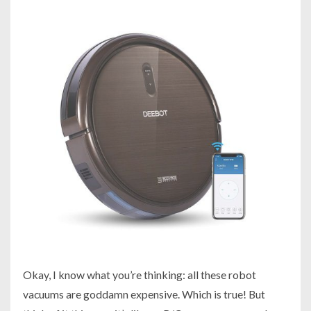
Okay, I know what you’re thinking:
all these robot
vacuums are goddamn expensive
. Which is true! But