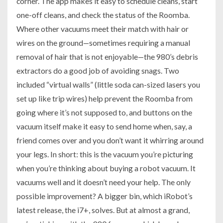
corner. The app makes it easy to schedule cleans, start
one-off cleans, and check the status of the Roomba.
Where other vacuums meet their match with hair or
wires on the ground—sometimes requiring a manual
removal of hair that is not enjoyable—the 980’s debris
extractors do a good job of avoiding snags. Two
included “virtual walls” (little soda can-sized lasers you
set up like trip wires) help prevent the Roomba from
going where it’s not supposed to, and buttons on the
vacuum itself make it easy to send home when, say, a
friend comes over and you don’t want it whirring around
your legs. In short: this is the vacuum you’re picturing
when you’re thinking about buying a robot vacuum. It
vacuums well and it doesn’t need your help. The only
possible improvement? A bigger bin, which iRobot’s
latest release, the i7+, solves. But at almost a grand,