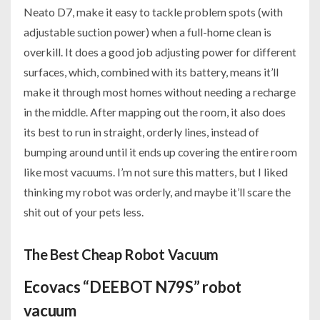
Neato D7, make it easy to tackle problem spots (with
adjustable suction power) when a full-home clean is
overkill. It does a good job adjusting power for different
surfaces, which, combined with its battery, means it’ll
make it through most homes without needing a recharge
in the middle. After mapping out the room, it also does
its best to run in straight, orderly lines, instead of
bumping around until it ends up covering the entire room
like most vacuums. I’m not sure this matters, but I liked
thinking my robot was orderly, and maybe it’ll scare the
shit out of your pets less.
The Best Cheap Robot Vacuum
Ecovacs “DEEBOT N79S” robot
vacuum