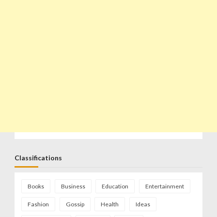
Classifications
Books
Business
Education
Entertainment
Fashion
Gossip
Health
Ideas