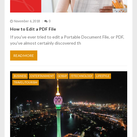
i
o
November 6, 2018
0
n
How to Edit a PDF File
If you've ever tried to edit a Portable Document File, or PDF,
you've almost certainly discovered th
READ MORE
BUSINESS
ENTERTAINMENT
GOSSIP
IT/TECHNOLOGY
LIFESTYLE
TRAVEL/TOURISM