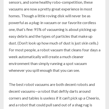
sensors, and some healthy robo-competition, these
vacuums are now a pretty great experience in most
homes. Though a little roving disk will never be as
powerful as a plug-in vacuum or our favorite cordless
one, that’s fine: 95% of vacuuming is about picking up
easy debris and the types of particles that make up
dust. (Don’t look up how much of dust is just skin cells.)
For most people, a robot vacuum that cleans four days a
week automatically will create a much cleaner
environment than simply running a spot vacuum
whenever you spill enough that you can see.
The best robot vacuums are both decent robots and
decent vacuums—a robot that deftly darts around
corners and tables is useless if it can’t pick up a Cheerio,
and a robot that could pull sand out of a shag rug is