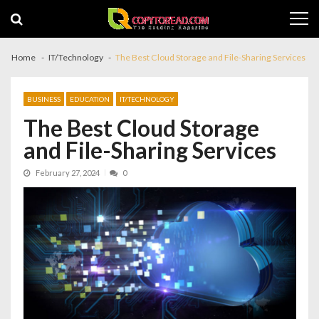
Skip
Skip
to
to
navigation
content
Home
IT/Technology
The Best Cloud Storage and File-Sharing Services
BUSINESS
EDUCATION
IT/TECHNOLOGY
The Best Cloud Storage
and File-Sharing Services
February 27, 2024
0