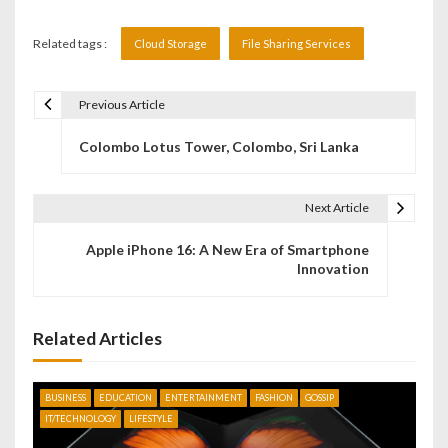
Related tags :
Cloud Storage
File Sharing Services
Previous Article
P
Colombo Lotus Tower, Colombo, Sri Lanka
o
s
Next Article
t
Apple iPhone 16: A New Era of Smartphone
n
Innovation
a
v
Related Articles
i
BUSINESS
EDUCATION
ENTERTAINMENT
FASHION
GOSSIP
g
IT/TECHNOLOGY
LIFESTYLE
a