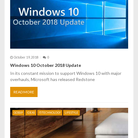
October 19, 2018
0
Windows 10 October 2018 Update
In its constant mission to support Windows 10 with major
overhauls, Microsoft has released Redstone
READ MORE
GOSSIP
IDEAS
IT/TECHNOLOGY
LIFESTYLE