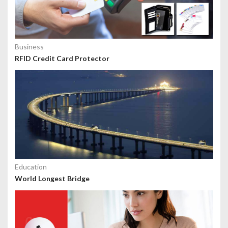
Business
RFID Credit Card Protector
Education
World Longest Bridge