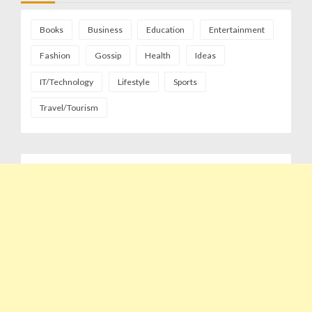
Books
Business
Education
Entertainment
Fashion
Gossip
Health
Ideas
IT/Technology
Lifestyle
Sports
Travel/Tourism