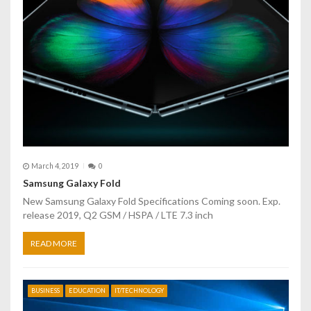
t
i
o
n
March 4, 2019
0
Samsung Galaxy Fold
New Samsung Galaxy Fold Specifications Coming soon. Exp.
release 2019, Q2 GSM / HSPA / LTE 7.3 inch
READ MORE
BUSINESS
EDUCATION
IT/TECHNOLOGY