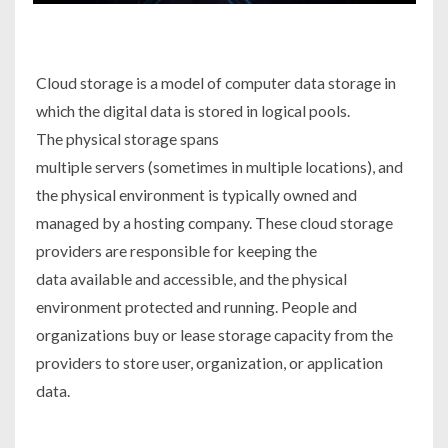
Cloud storage is a model of computer data storage in
which the digital data is stored in logical pools.
The physical storage spans
multiple servers (sometimes in multiple locations), and
the physical environment is typically owned and
managed by a hosting company. These cloud storage
providers are responsible for keeping the
data available and accessible, and the physical
environment protected and running. People and
organizations buy or lease storage capacity from the
providers to store user, organization, or application
data.