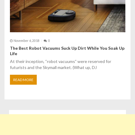
November 6, 2018
0
The Best Robot Vacuums Suck Up Dirt While You Soak Up
Life
At their inception, “robot vacuums” were reserved for
futurists and the Skymall market. (What up, DJ
READ MORE