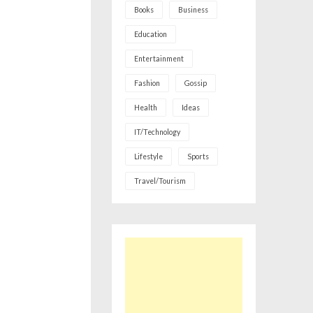
Books
Business
Education
Entertainment
Fashion
Gossip
Health
Ideas
IT/Technology
Lifestyle
Sports
Travel/Tourism