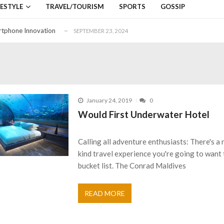
down on December 4, 2019
SEPTEMBER 25, 2019
FESTYLE
TRAVEL/TOURISM
SPORTS
GOSSIP
SEPTEMBER 14, 2019
rtphone Innovation
SEPTEMBER 23, 2024
aring Services
FEBRUARY 27, 2024
i Lanka
SEPTEMBER 25, 2019
down on December 4, 2019
SEPTEMBER 25, 2019
SEPTEMBER 14, 2019
January 24, 2019
0
rtphone Innovation
SEPTEMBER 23, 2024
Would First Underwater Hotel
aring Services
FEBRUARY 27, 2024
i Lanka
SEPTEMBER 25, 2019
Calling all adventure enthusiasts: There's a
kind travel experience you're going to want 
bucket list. The Conrad Maldives
READ MORE