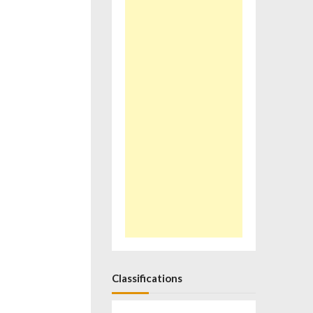
Classifications