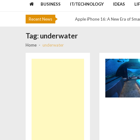
Google Translator Toolkit t shut 
BUSINESS
IT/TECHNOLOGY
IDEAS
LI
Apple iPhone 11 Coming soon
Recent News
Apple iPhone 16: A New Era of Sma
The Best Cloud Storage and File-Sh
Tag:
underwater
Colombo Lotus Tower, Colombo, Sr
Home
underwater
Google Translator Toolkit t shut 
Apple iPhone 11 Coming soon
Apple iPhone 16: A New Era of Sma
The Best Cloud Storage and File-Sh
Colombo Lotus Tower, Colombo, Sr