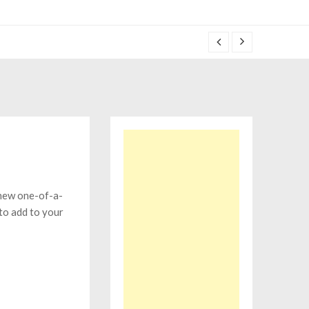
 new one-of-a-
to add to your