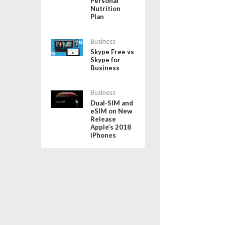
Personal
Nutrition
Plan
Business
Skype Free vs
Skype for
Business
Business
Dual-SIM and
eSIM on New
Release
Apple’s 2018
iPhones