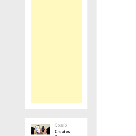
Gossip
Creates