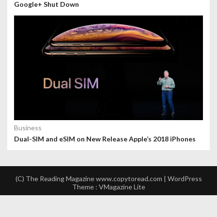
Google+ Shut Down
Business
Dual-SIM and eSIM on New Release Apple’s 2018 iPhones
(C) The Reading Magazine www.copytoread.com | WordPress
Theme :
VMagazine Lite