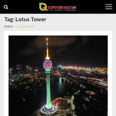
Skip
Skip
to
to
navigation
content
Tag:
Lotus Tower
Home
Lotus Tower