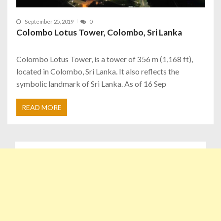
September 25, 2019
0
Colombo Lotus Tower, Colombo, Sri Lanka
Colombo Lotus Tower, is a tower of 356 m (1,168 ft),
located in Colombo, Sri Lanka. It also reflects the
symbolic landmark of Sri Lanka. As of 16 Sep
READ MORE