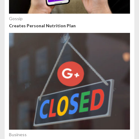
Gossip
Creates Personal Nutrition Plan
Business