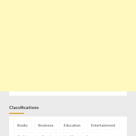
Classifications
Books
Business
Education
Entertainment