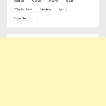
Fashion
Gossip
Health
Ideas
IT/Technology
Lifestyle
Sports
Travel/Tourism