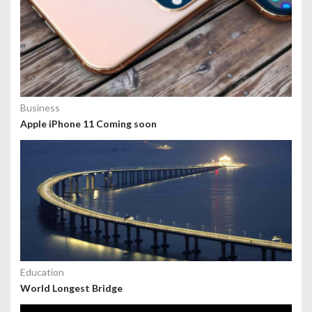
Business
Apple iPhone 11 Coming soon
Education
World Longest Bridge