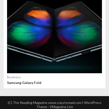
Business
Samsung Galaxy Fold
(C) The Reading Magazine www.copytoread.com | WordPress
Theme :
VMagazine Lite