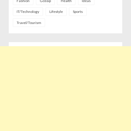
Fashion
Gossip
Health
Ideas
IT/Technology
Lifestyle
Sports
Travel/Tourism