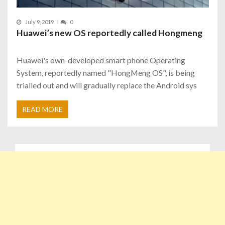
July 9, 2019
0
Huawei’s new OS reportedly called Hongmeng
Huawei's own-developed smart phone Operating
System, reportedly named "HongMeng OS", is being
trialled out and will gradually replace the Android sys
READ MORE