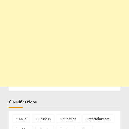
Classifications
Books
Business
Education
Entertainment