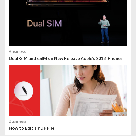
Business
Dual-SIM and eSIM on New Release Apple’s 2018 iPhones
Business
How to Edit a PDF File