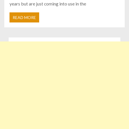
years but are just coming into use in the
READ MORE