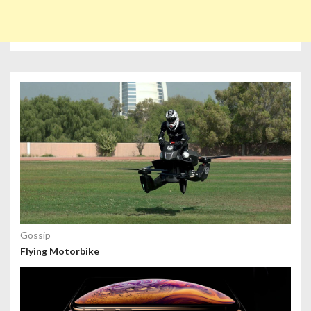
Gossip
Flying Motorbike