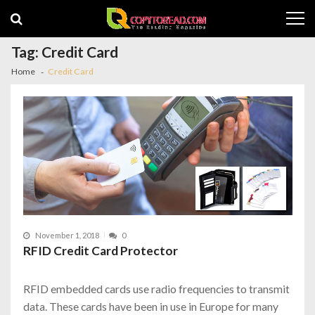
Skip
Skip
to
to
navigation
content
Tag:
Credit Card
Home
Credit Card
November 1, 2018
0
RFID Credit Card Protector
RFID embedded cards use radio frequencies to transmit
data. These cards have been in use in Europe for many