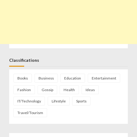
Classifications
Books
Business
Education
Entertainment
Fashion
Gossip
Health
Ideas
IT/Technology
Lifestyle
Sports
Travel/Tourism