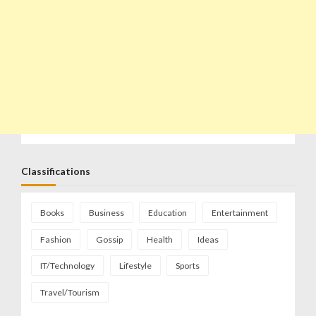
Classifications
Books
Business
Education
Entertainment
Fashion
Gossip
Health
Ideas
IT/Technology
Lifestyle
Sports
Travel/Tourism