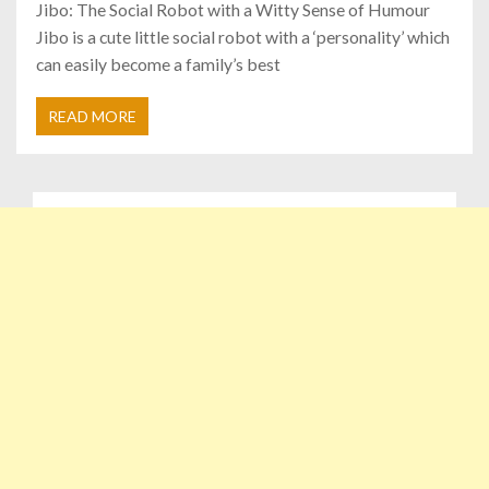
Jibo: The Social Robot with a Witty Sense of Humour
Jibo is a cute little social robot with a ‘personality’ which
can easily become a family’s best
READ MORE