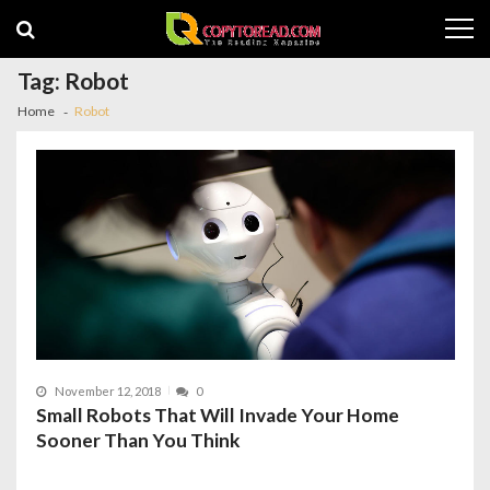
Skip
Skip
to
to
navigation
content
Tag:
Robot
Home
Robot
November 12, 2018
0
Small Robots That Will Invade Your Home
Sooner Than You Think