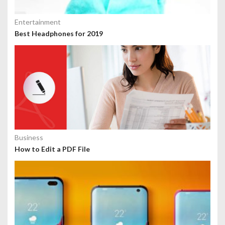
Entertainment
Best Headphones for 2019
Business
How to Edit a PDF File