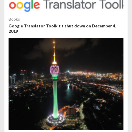
Books
Google Translator Toolkit t shut down on December 4,
2019