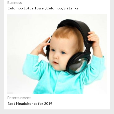
Business
Colombo Lotus Tower, Colombo, Sri Lanka
Entertainment
Best Headphones for 2019