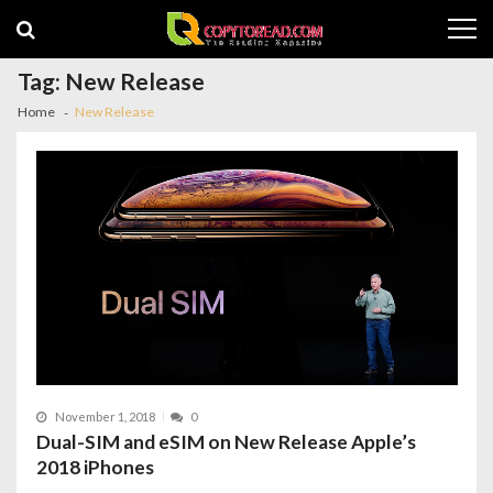
Skip
Skip
to
to
navigation
content
Tag:
New Release
Home
New Release
November 1, 2018
0
Dual-SIM and eSIM on New Release Apple’s
2018 iPhones