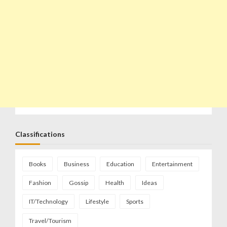
Classifications
Books
Business
Education
Entertainment
Fashion
Gossip
Health
Ideas
IT/Technology
Lifestyle
Sports
Travel/Tourism