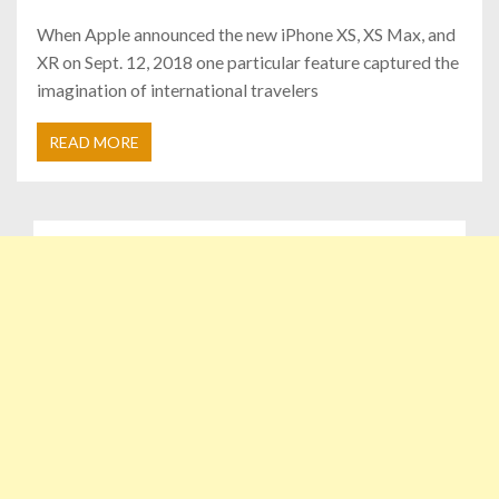
When Apple announced the new iPhone XS, XS Max, and
XR on Sept. 12, 2018 one particular feature captured the
imagination of international travelers
READ MORE