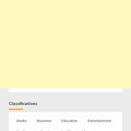
Classifications
Books
Business
Education
Entertainment