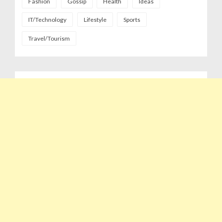
Fashion
Gossip
Health
Ideas
IT/Technology
Lifestyle
Sports
Travel/Tourism