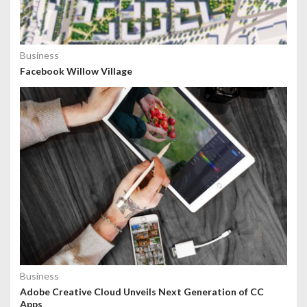
Business
Facebook Willow Village
Business
Adobe Creative Cloud Unveils Next Generation of CC
Apps