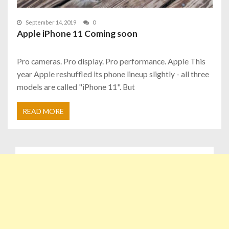
September 14, 2019
0
Apple iPhone 11 Coming soon
Pro cameras. Pro display. Pro performance. Apple This
year Apple reshuffled its phone lineup slightly - all three
models are called "iPhone 11". But
READ MORE