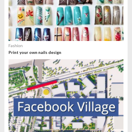
Fashion
Print your own nails design