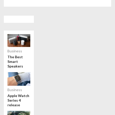
Business
The Best
Smart
Speakers
Business
Apple Watch
Series 4
release