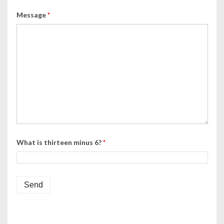
Message
*
What is thirteen minus 6?
*