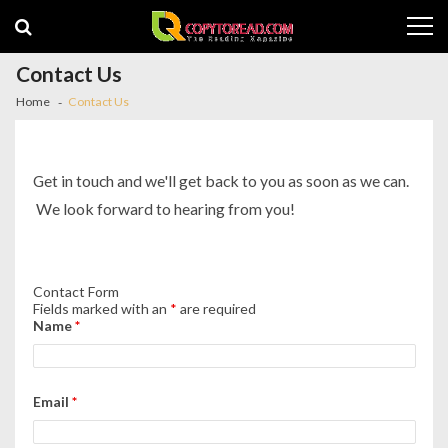
Skip
Skip
to
to
navigation
content
Contact Us
Home
Contact Us
Get in touch and we'll get back to you as soon as we can.
We look forward to hearing from you!
Contact Form
Fields marked with an
*
are required
Name
*
Email
*